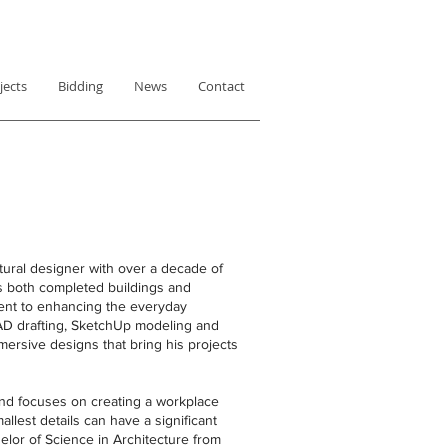
jects
Bidding
News
Contact
tural designer with over a decade of
es both completed buildings and
ent to enhancing the everyday
CAD drafting, SketchUp modeling and
mersive designs that bring his projects
and focuses on creating a workplace
allest details can have a significant
lor of Science in Architecture from