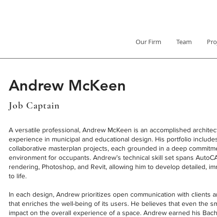
Our Firm
Team
Pro
Andrew McKeen
Job Captain
A versatile professional, Andrew McKeen is an accomplished architec
experience in municipal and educational design. His portfolio includ
collaborative masterplan projects, each grounded in a deep commitm
environment for occupants. Andrew’s technical skill set spans Auto
rendering, Photoshop, and Revit, allowing him to develop detailed, im
to life.
In each design, Andrew prioritizes open communication with clients 
that enriches the well-being of its users. He believes that even the sm
impact on the overall experience of a space. Andrew earned his Bache