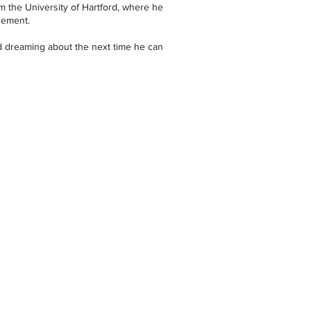
m the University of Hartford, where he
gement.
d dreaming about the next time he can