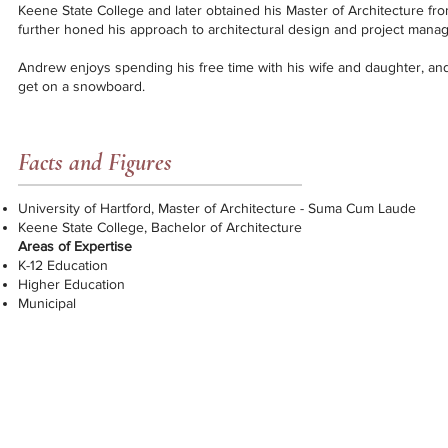
Keene State College and later obtained his Master of Architecture fro
further honed his approach to architectural design and project mana
Andrew enjoys spending his free time with his wife and daughter, an
get on a snowboard.
Facts and Figures
University of Hartford, Master of Architecture - Suma Cum Laude
Keene State College, Bachelor of Architecture
Areas of Expertise
K-12 Education
Higher Education
Municipal