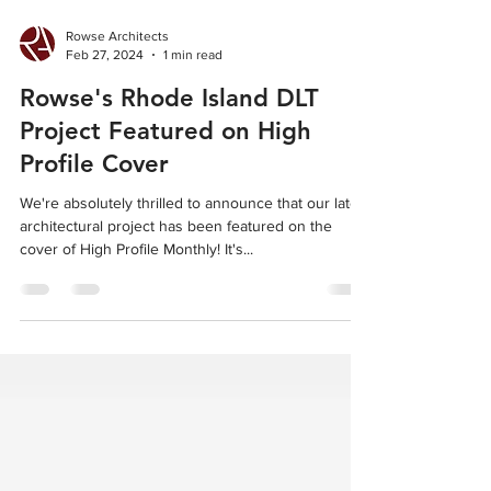
Rowse Architects
Feb 27, 2024
1 min read
Rowse's Rhode Island DLT
Project Featured on High
Profile Cover
We're absolutely thrilled to announce that our latest
architectural project has been featured on the
cover of High Profile Monthly! It's...