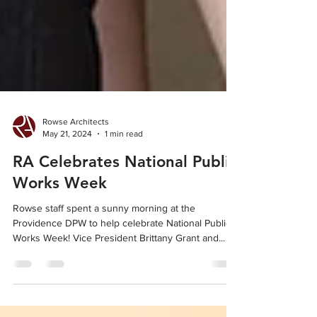
Rowse Architects
May 21, 2024
1 min read
RA Celebrates National Public
Works Week
Rowse staff spent a sunny morning at the
Providence DPW to help celebrate National Public
Works Week! Vice President Brittany Grant and...