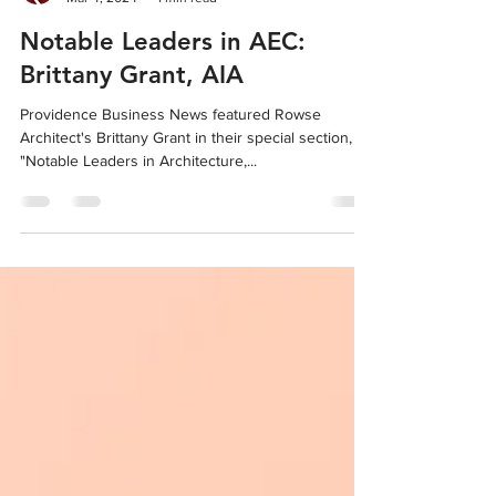
Rowse Architects
Mar 4, 2024
1 min read
Notable Leaders in AEC:
Brittany Grant, AIA
Providence Business News featured Rowse
Architect's Brittany Grant in their special section,
"Notable Leaders in Architecture,...