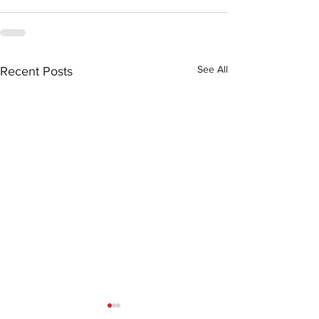
See All
Recent Posts