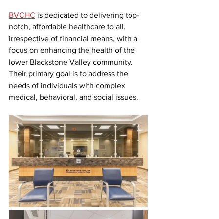
BVCHC
is dedicated to delivering top-
notch, affordable healthcare to all, 
irrespective of financial means, with a 
focus on enhancing the health of the 
lower Blackstone Valley community. 
Their primary goal is to address the 
needs of individuals with complex 
medical, behavioral, and social issues.