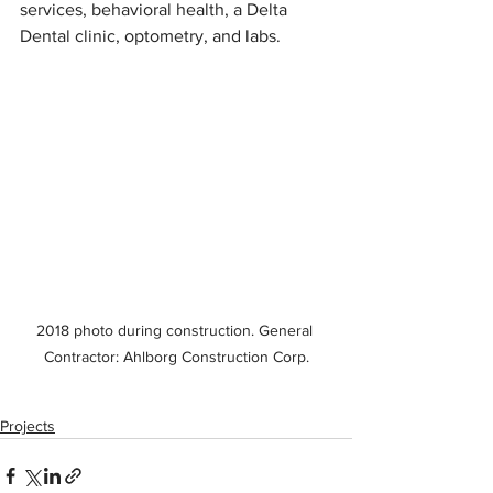
services, behavioral health, a Delta 
Dental clinic, optometry, and labs.
2018 photo during construction. General 
Contractor: Ahlborg Construction Corp.
Projects