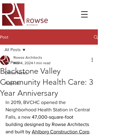
Post
All Posts
Rowse Architects
All Posts
Mar 4, 2024
1 min read
Blackstone Valley
Office News
Community Health Care: 3
Projects
Year Anniversary
In 2019, BVCHC opened the 
Neighborhood Health Station in Central 
Falls, a new 
47,000-square-foot 
building designed by Rowse Architects 
and built by 
Ahlborg Construction Corp
.