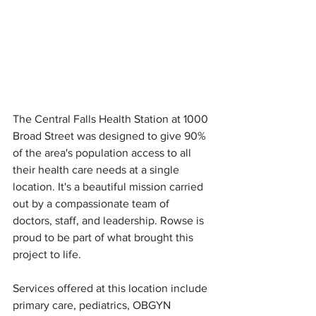
The Central Falls Health Station at 1000 
Broad Street was designed to give 90% 
of the area's population access to all 
their health care needs at a single 
location. It's a beautiful mission carried 
out by a compassionate team of 
doctors, staff, and leadership. Rowse is 
proud to be part of what brought this 
project to life.
Services offered at this location include 
primary care, pediatrics, OBGYN 